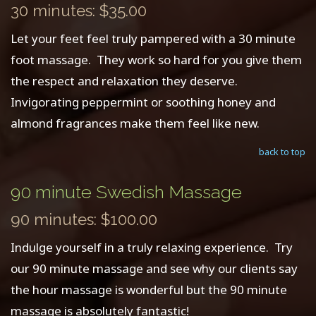
30 minutes: $35.00
Let your feet feel truly pampered with a 30 minute
foot massage. They work so hard for you give them
the respect and relaxation they deserve.
Invigorating peppermint or soothing honey and
almond fragrances make them feel like new.
back to top
90 minute Swedish Massage
90 minutes: $100.00
Indulge yourself in a truly relaxing experience. Try
our 90 minute massage and see why our clients say
the hour massage is wonderful but the 90 minute
massage is absolutely fantastic!