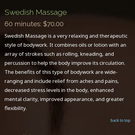
Swedish Massage
60 minutes: $70.00
Swedish Massage is a very relaxing and therapeutic
style of bodywork. It combines oils or lotion with an
array of strokes such as rolling, kneading, and
percussion to help the body improve its circulation.
The benefits of this type of bodywork are wide-
ranging and include relief from aches and pains,
decreased stress levels in the body, enhanced
mental clarity, improved appearance, and greater
flexibility.
back to top