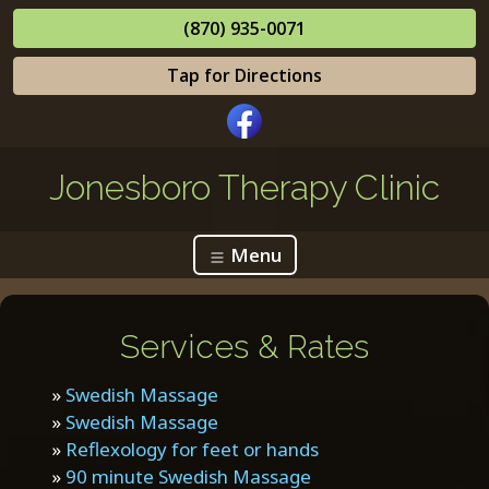
(870) 935-0071
Tap for Directions
Jonesboro Therapy Clinic
Menu
Services & Rates
»
Swedish Massage
»
Swedish Massage
»
Reflexology for feet or hands
»
90 minute Swedish Massage