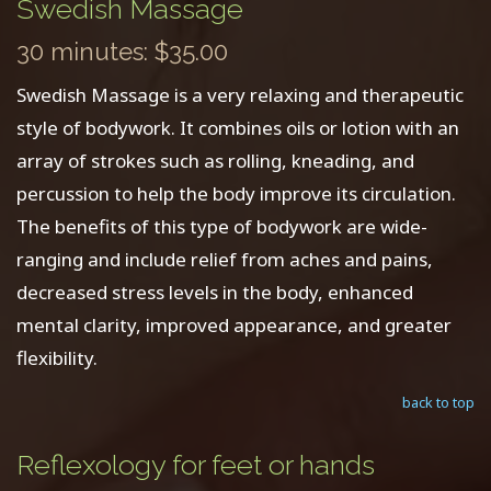
Swedish Massage
30 minutes: $35.00
Swedish Massage is a very relaxing and therapeutic
style of bodywork. It combines oils or lotion with an
array of strokes such as rolling, kneading, and
percussion to help the body improve its circulation.
The benefits of this type of bodywork are wide-
ranging and include relief from aches and pains,
decreased stress levels in the body, enhanced
mental clarity, improved appearance, and greater
flexibility.
back to top
Reflexology for feet or hands